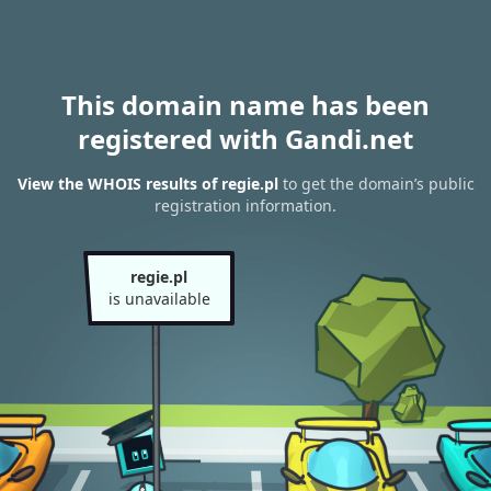
This domain name has been
registered with Gandi.net
View the WHOIS results of regie.pl
to get the domain’s public
registration information.
regie.pl
is unavailable