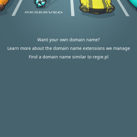
Want your own domain name?
Learn more about the domain name extensions we manage
Find a domain name similar to regie.pl